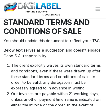
Skip to Content
STANDARD TERMS AND
CONDITIONS OF SALE
You should update this document to reflect your T&C.
Below text serves as a suggestion and doesn’t engage
Odoo S.A. responsibility.
The client explicitly waives its own standard terms
and conditions, even if these were drawn up after
these standard terms and conditions of sale. In
order to be valid, any derogation must be
expressly agreed to in advance in writing.
Our invoices are payable within 21 working days,
unless another payment timeframe is indicated on
either the invoice or the order. In the event of