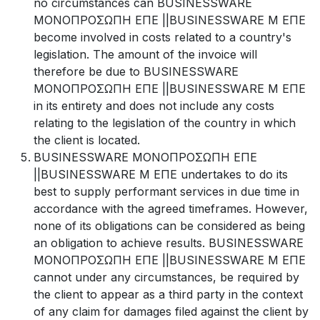
no circumstances can BUSINESSWARE
ΜΟΝΟΠΡΟΣΩΠΗ ΕΠΕ ||BUSINESSWARE Μ ΕΠΕ
become involved in costs related to a country's
legislation. The amount of the invoice will
therefore be due to BUSINESSWARE
ΜΟΝΟΠΡΟΣΩΠΗ ΕΠΕ ||BUSINESSWARE Μ ΕΠΕ
in its entirety and does not include any costs
relating to the legislation of the country in which
the client is located.
BUSINESSWARE ΜΟΝΟΠΡΟΣΩΠΗ ΕΠΕ
||BUSINESSWARE Μ ΕΠΕ undertakes to do its
best to supply performant services in due time in
accordance with the agreed timeframes. However,
none of its obligations can be considered as being
an obligation to achieve results. BUSINESSWARE
ΜΟΝΟΠΡΟΣΩΠΗ ΕΠΕ ||BUSINESSWARE Μ ΕΠΕ
cannot under any circumstances, be required by
the client to appear as a third party in the context
of any claim for damages filed against the client by