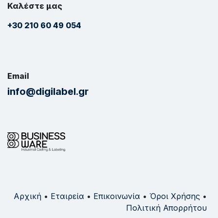
Καλέστε μας
+30 210 60 49 054
Email
info@digilabel.gr
Αρχική
•
Εταιρεία
•
Επικοινωνία
•
Όροι Χρήσης
•
Πολιτική Απορρήτου