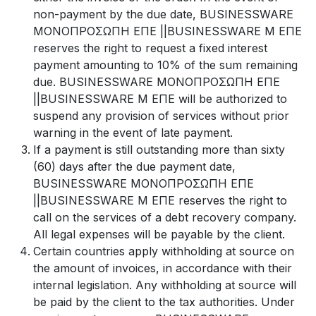
non-payment by the due date, BUSINESSWARE
ΜΟΝΟΠΡΟΣΩΠΗ ΕΠΕ ||BUSINESSWARE Μ ΕΠΕ
reserves the right to request a fixed interest
payment amounting to 10% of the sum remaining
due. BUSINESSWARE ΜΟΝΟΠΡΟΣΩΠΗ ΕΠΕ
||BUSINESSWARE Μ ΕΠΕ will be authorized to
suspend any provision of services without prior
warning in the event of late payment.
If a payment is still outstanding more than sixty
(60) days after the due payment date,
BUSINESSWARE ΜΟΝΟΠΡΟΣΩΠΗ ΕΠΕ
||BUSINESSWARE Μ ΕΠΕ reserves the right to
call on the services of a debt recovery company.
All legal expenses will be payable by the client.
Certain countries apply withholding at source on
the amount of invoices, in accordance with their
internal legislation. Any withholding at source will
be paid by the client to the tax authorities. Under