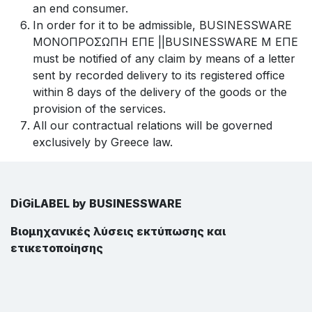
an end consumer.
In order for it to be admissible, BUSINESSWARE
ΜΟΝΟΠΡΟΣΩΠΗ ΕΠΕ ||BUSINESSWARE Μ ΕΠΕ
must be notified of any claim by means of a letter
sent by recorded delivery to its registered office
within 8 days of the delivery of the goods or the
provision of the services.
All our contractual relations will be governed
exclusively by Greece law.
DiGiLABEL by BUSINESSWARE
Βιομηχανικές λύσεις εκτύπωσης και
ετικετοποίησης